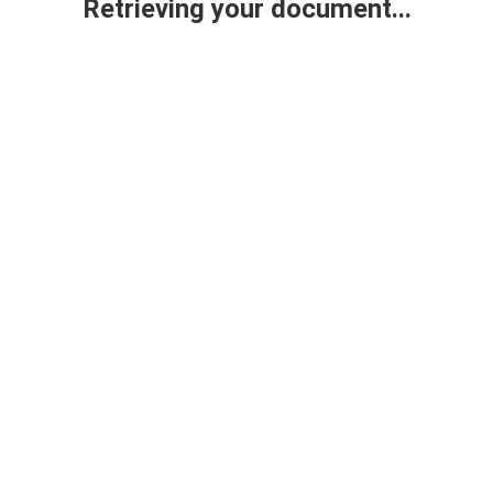
Retrieving your document...